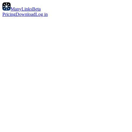
ManyLinks
Beta
Pricing
Download
Log in